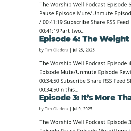
The Worship Well Podcast Episode 5
Pause Episode Mute/Unmute Episode
/ 00:41:19 Subscribe Share RSS Feed
00:41:19Part two...
Episode 4: The Weight 
by
Tim Oladeru
|
Jul 25, 2025
The Worship Well Podcast Episode 4
Episode Mute/Unmute Episode Rewin
00:34:50 Subscribe Share RSS Feed 
00:34:50In this...
Episode 3: It’s More Th
by
Tim Oladeru
|
Jul 9, 2025
The Worship Well Podcast Episode 3:
Episode Pause Episode Mute/Unmute