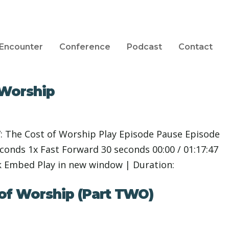
Encounter
Conference
Podcast
Contact
 Worship
: The Cost of Worship Play Episode Pause Episode
nds 1x Fast Forward 30 seconds 00:00 / 01:17:47
k Embed Play in new window | Duration:
 of Worship (Part TWO)