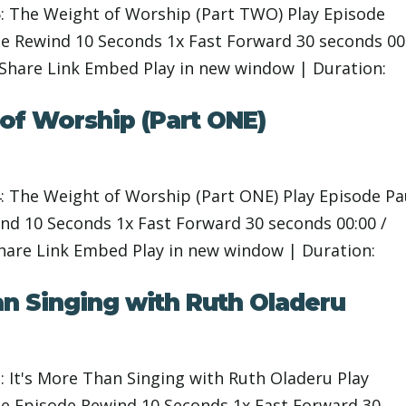
: The Weight of Worship (Part TWO) Play Episode
 Rewind 10 Seconds 1x Fast Forward 30 seconds 00
 Share Link Embed Play in new window | Duration:
of Worship (Part ONE)
: The Weight of Worship (Part ONE) Play Episode P
d 10 Seconds 1x Fast Forward 30 seconds 00:00 /
Share Link Embed Play in new window | Duration:
an Singing with Ruth Oladeru
 It's More Than Singing with Ruth Oladeru Play
 Episode Rewind 10 Seconds 1x Fast Forward 30