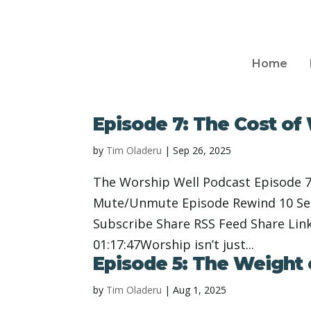
Home
Episode 7: The Cost of
by
Tim Oladeru
|
Sep 26, 2025
The Worship Well Podcast Episode 7
Mute/Unmute Episode Rewind 10 Seco
Subscribe Share RSS Feed Share Lin
01:17:47Worship isn’t just...
Episode 5: The Weight
by
Tim Oladeru
|
Aug 1, 2025