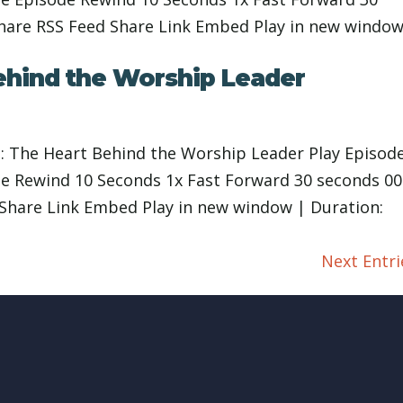
Share RSS Feed Share Link Embed Play in new window
ehind the Worship Leader
: The Heart Behind the Worship Leader Play Episod
 Rewind 10 Seconds 1x Fast Forward 30 seconds 00
 Share Link Embed Play in new window | Duration:
Next Entri