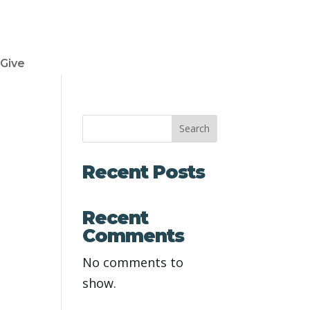
Give
Search
Recent Posts
Recent
Comments
No comments to
show.