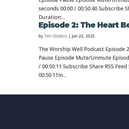
seconds 00:00 / 00:50:40 Subscribe 
Duration:...
Episode 2: The Heart B
by
Tim Oladeru
|
Jun 23, 2025
The Worship Well Podcast Episode 2
Pause Episode Mute/Unmute Episode
/ 00:50:11 Subscribe Share RSS Feed
00:50:11In...