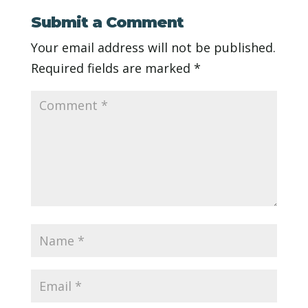
Submit a Comment
Your email address will not be published.
Required fields are marked
*