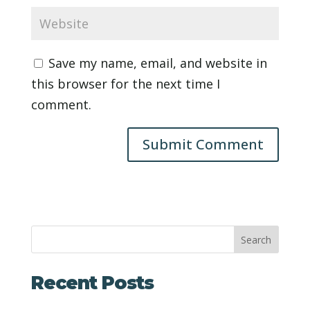
Save my name, email, and website in
this browser for the next time I
comment.
Search
Recent Posts