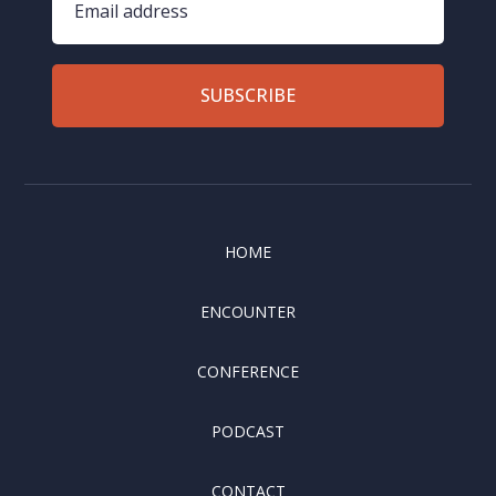
SUBSCRIBE
HOME
ENCOUNTER
CONFERENCE
PODCAST
CONTACT