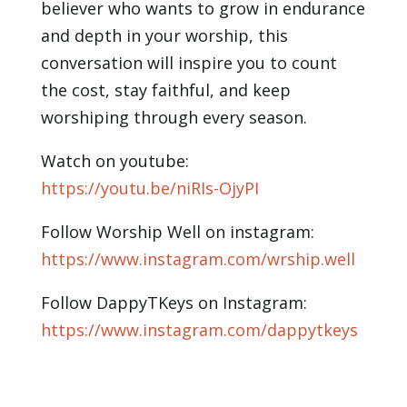
believer who wants to grow in endurance
and depth in your worship, this
conversation will inspire you to count
the cost, stay faithful, and keep
worshiping through every season.
Watch on youtube:
https://youtu.be/niRIs-OjyPI
Follow Worship Well on instagram:
https://www.instagram.com/wrship.well
Follow DappyTKeys on Instagram:
https://www.instagram.com/dappytkeys