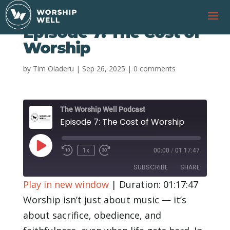
Episode 7: The Cost of
Worship
by
Tim Oladeru
|
Sep 26, 2025
|
0 comments
The Worship Well Podcast
Episode 7: The Cost of Worship
Play
1x
00:00
/
01:17:47
Rewind
Fast
Episode
10
Forward
SUBSCRIBE
SHARE
Seconds
30
seconds
Play in new window
|
Duration: 01:17:47
SHARE
Worship isn’t just about music — it’s
RSS FEED
about sacrifice, obedience, and
LINK