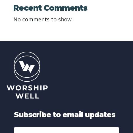
Recent Comments
No comments to show.
Subscribe to email updates