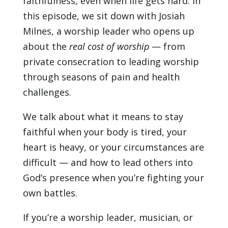
faithfulness, even when life gets hard. In
EMBED
this episode, we sit down with Josiah
Milnes, a worship leader who opens up
about the
real cost of worship
— from
private consecration to leading worship
through seasons of pain and health
challenges.
We talk about what it means to stay
faithful when your body is tired, your
heart is heavy, or your circumstances are
difficult — and how to lead others into
God’s presence when you’re fighting your
own battles.
If you’re a worship leader, musician, or