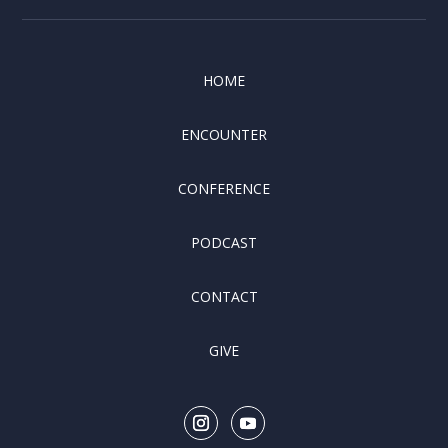
HOME
ENCOUNTER
CONFERENCE
PODCAST
CONTACT
GIVE