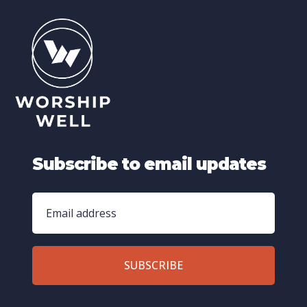
Subscribe to email updates
SUBSCRIBE