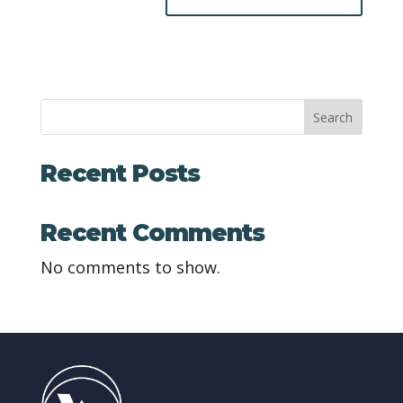
Search
Recent Posts
Recent Comments
No comments to show.