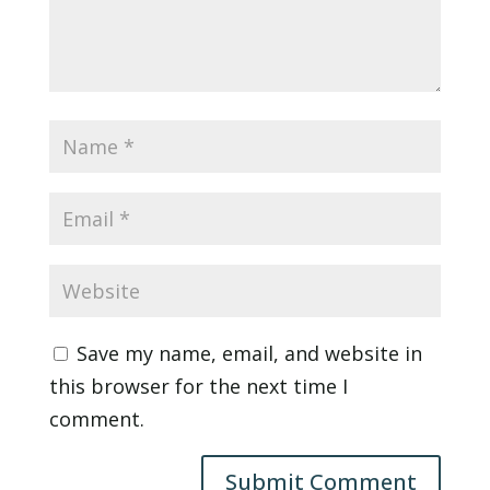
Save my name, email, and website in
this browser for the next time I
comment.