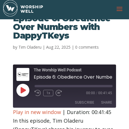
Episode 6: Obedience
Over Numbers with
DappyTKeys
by
Tim Oladeru
|
Aug 22, 2025
|
0 comments
The Worship Well Podcast
Episode 6: 
Play
1x
00:00
/
00:41:45
Rewind
Fast
Episode
10
Forward
SUBSCRIBE
SHARE
Seconds
30
seconds
Play in new window
|
Duration: 00:41:45
SHARE
In this episode, Tim Oladeru
RSS FEED