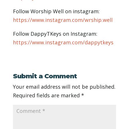
Follow Worship Well on instagram:
https://www.instagram.com/wrship.well
Follow DappyTKeys on Instagram:
https://www.instagram.com/dappytkeys
Submit a Comment
Your email address will not be published.
Required fields are marked
*