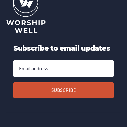
Subscribe to email updates
SUBSCRIBE