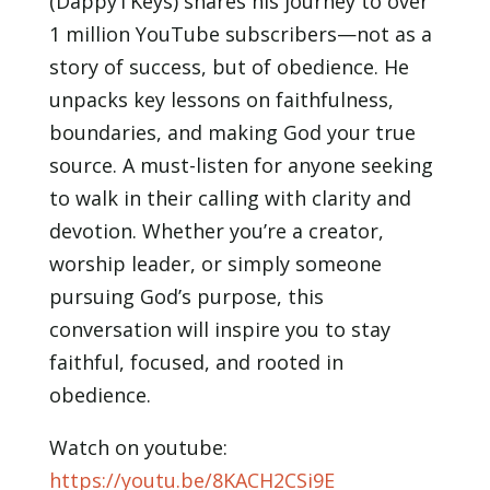
(DappyTKeys) shares his journey to over
LINK
1 million YouTube subscribers—not as a
EMBED
story of success, but of obedience. He
unpacks key lessons on faithfulness,
boundaries, and making God your true
source. A must-listen for anyone seeking
to walk in their calling with clarity and
devotion. Whether you’re a creator,
worship leader, or simply someone
pursuing God’s purpose, this
conversation will inspire you to stay
faithful, focused, and rooted in
obedience.
Watch on youtube:
https://youtu.be/8KACH2CSi9E