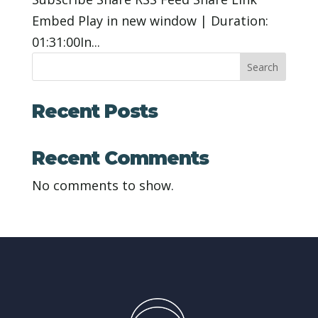
Embed Play in new window | Duration:
01:31:00In...
Search
Recent Posts
Recent Comments
No comments to show.