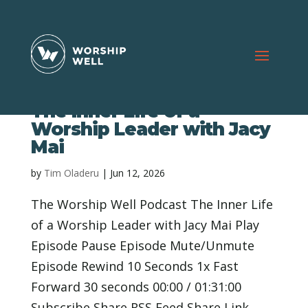
The Inner Life of a
Worship Leader with Jacy
Mai
by
Tim Oladeru
|
Jun 12, 2026
The Worship Well Podcast The Inner Life
of a Worship Leader with Jacy Mai Play
Episode Pause Episode Mute/Unmute
Episode Rewind 10 Seconds 1x Fast
Forward 30 seconds 00:00 / 01:31:00
Subscribe Share RSS Feed Share Link