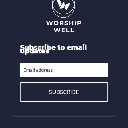
Subscribe to email
updates
SUBSCRIBE